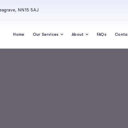
Seagrave, NN15 5AJ
Home
Our Services
About
FAQs
Conta