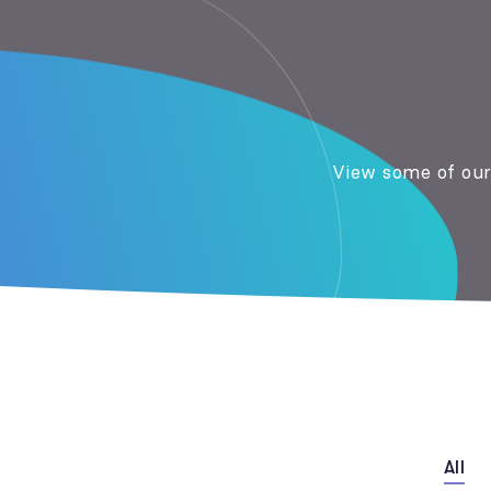
View some of our 
All