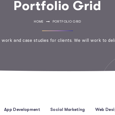
Portfolio Grid
HOME
PORTFOLIO GRID
work and case studies for clients. We will work to del
App Development
Social Marketing
Web Desi