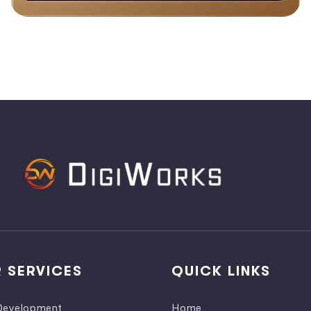
 SERVICES
QUICK LINKS
evelopment
Home