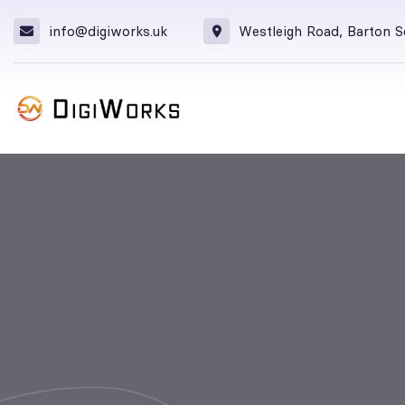
info@digiworks.uk
Westleigh Road, Barton 