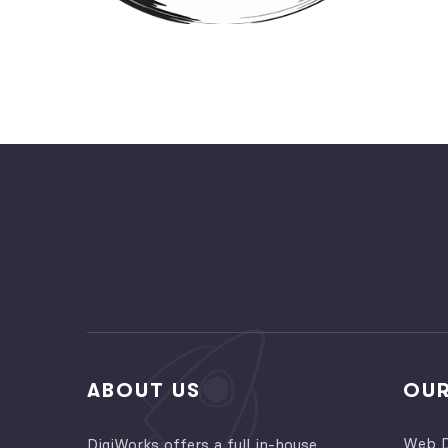
ABOUT US
OUR
Web D
DigiWorks offers a full in-house