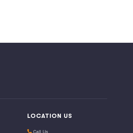
LOCATION US
Call Us