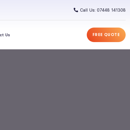
Call Us: 07448 141308
ct Us
FREE QUOTE