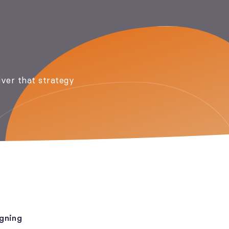
iver that strategy
gning