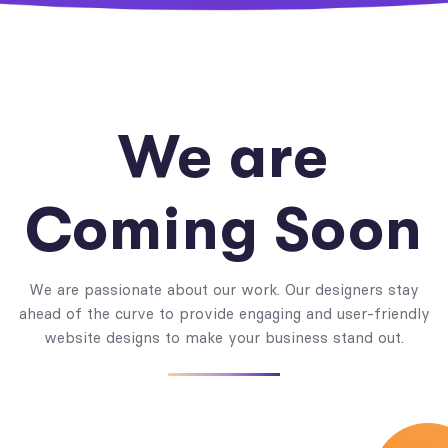
We are
Coming Soon
We are passionate about our work. Our designers stay
ahead of the curve to provide engaging and user-friendly
website designs to make your business stand out.