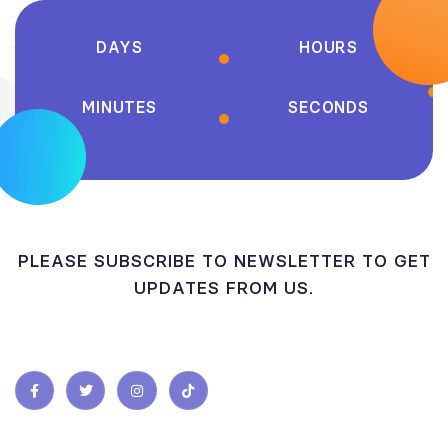
DAYS
HOURS
MINUTES
SECONDS
PLEASE SUBSCRIBE TO NEWSLETTER TO GET
UPDATES FROM US.